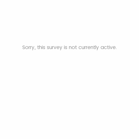
Sorry, this survey is not currently active.